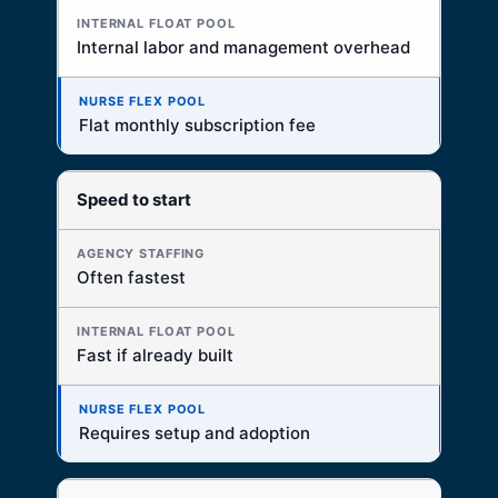
Internal labor and management overhead
Flat monthly subscription fee
Speed to start
Often fastest
Fast if already built
Requires setup and adoption