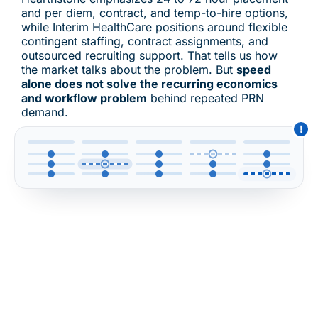
and per diem, contract, and temp-to-hire options,
while Interim HealthCare positions around flexible
contingent staffing, contract assignments, and
outsourced recruiting support. That tells us how
the market talks about the problem. But
speed
alone does not solve the recurring economics
and workflow problem
behind repeated PRN
demand.
!