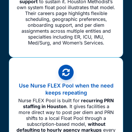
support
to sustain it. Houston Methodist’s
own system float pool illustrates that model.
Their careers page highlights flexible
scheduling, geographic preferences,
onboarding support, and per diem
assignments across multiple entities and
specialties including ER, ICU, IMU,
Med/Surg, and Women’s Services.
Use Nurse FLEX Pool when the need
keeps repeating
Nurse FLEX Pool is built for
recurring PRN
staffing in Houston
. It gives facilities a
more direct way to post per diem and PRN
shifts to a local Float Pool through a
subscription-based model,
without
defaulting to hourly agency markups
every