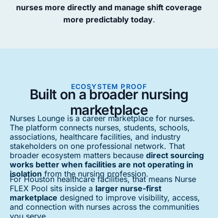
nurses more directly and manage shift coverage
more predictably today
.
ECOSYSTEM PROOF
Built on a broader nursing
marketplace
Nurses Lounge is a career marketplace for nurses.
The platform connects nurses, students, schools,
associations, healthcare facilities, and industry
stakeholders on one professional network. That
broader ecosystem matters because
direct sourcing
works better when facilities are not operating in
isolation
from the nursing profession.
For Houston healthcare facilities, that means Nurse
FLEX Pool sits inside a
larger nurse-first
marketplace
designed to improve visibility, access,
and connection with nurses across the communities
you serve.