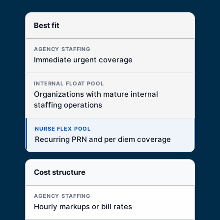
Best fit
DECISION FACTOR
AGENCY STAFFING
Immediate urgent coverage
Best for immediate external fill
INTERNAL FLOAT POOL
Organizations with mature internal
Best when internal infrastructure is already strong
staffing operations
NURSE FLEX POOL
Best for recurring local PRN and per diem access
Recurring PRN and per diem coverage
Cost structure
Hourly markups or bill rates