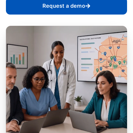
Request a demo