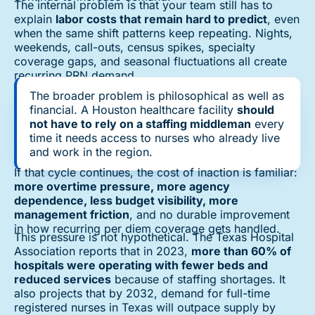
The internal problem is that your team still has to
explain
labor costs that remain hard to predict
, even
when the same shift patterns keep repeating. Nights,
weekends, call-outs, census spikes, specialty
coverage gaps, and seasonal fluctuations all create
recurring PRN demand.
The broader problem is philosophical as well as
financial. A Houston healthcare facility
should
not have to rely on a staffing middleman
every
time it needs access to nurses who already live
and work in the region.
If that cycle continues, the cost of inaction is familiar:
more overtime pressure, more agency
dependence, less budget visibility, more
management friction
, and no durable improvement
in how recurring per diem coverage gets handled.
This pressure is not hypothetical. The Texas Hospital
Association reports that in 2023,
more than 60% of
hospitals were operating with fewer beds and
reduced services
because of staffing shortages. It
also projects that by 2032, demand for full-time
registered nurses in Texas will outpace supply by