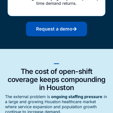
time demand returns.
Request a demo
The cost of open-shift
coverage keeps compounding
in Houston
The external problem is
ongoing staffing pressure
in
a large and growing Houston healthcare market
where service expansion and population growth
continue to increase demand.