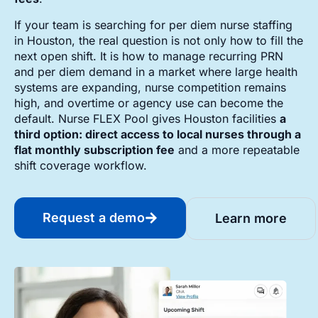
If your team is searching for per diem nurse staffing
in Houston, the real question is not only how to fill the
next open shift. It is how to manage recurring PRN
and per diem demand in a market where large health
systems are expanding, nurse competition remains
high, and overtime or agency use can become the
default. Nurse FLEX Pool gives Houston facilities
a
third option: direct access to local nurses through a
flat monthly subscription fee
and a more repeatable
shift coverage workflow.
Request a demo
Learn more