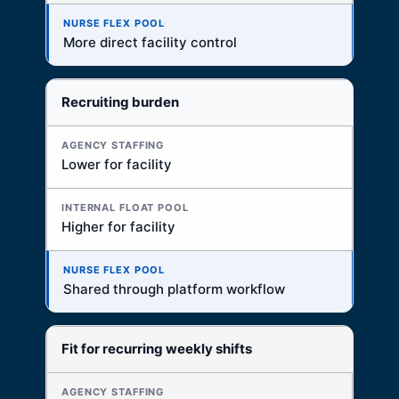
More direct facility control
Recruiting burden
Lower for facility
Higher for facility
Shared through platform workflow
Fit for recurring weekly shifts