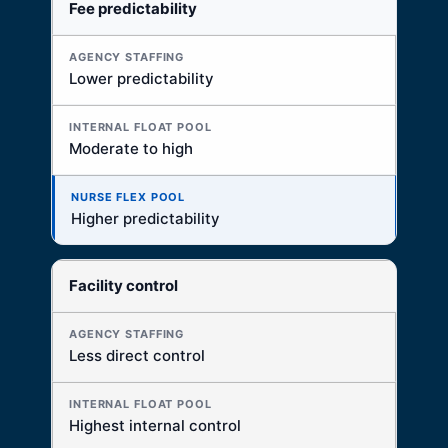
Fee predictability
Lower predictability
Moderate to high
Higher predictability
Facility control
Less direct control
Highest internal control