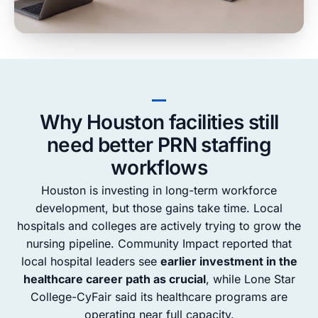
Why Houston facilities still
need better PRN staffing
workflows
Houston is investing in long-term workforce
development, but those gains take time. Local
hospitals and colleges are actively trying to grow the
nursing pipeline. Community Impact reported that
local hospital leaders see
earlier investment in the
healthcare career path as crucial
, while Lone Star
College-CyFair said its healthcare programs are
operating near full capacity.