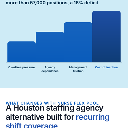
more than 57,000 positions, a 16% deficit
.
Overtime pressure
Agency
Management
Cost of inaction
dependence
friction
WHAT CHANGES WITH NURSE FLEX POOL
A Houston staffing agency
alternative built for
recurring
shift coverage