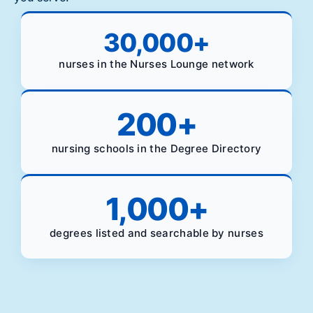
30,000
+
nurses in the Nurses Lounge network
200
+
nursing schools in the Degree Directory
1,000
+
degrees listed and searchable by nurses