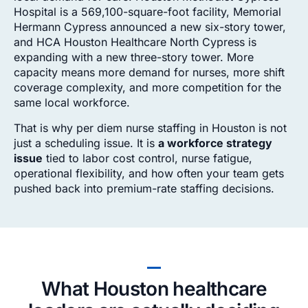
Hospital is a 569,100-square-foot facility, Memorial
Hermann Cypress announced a new six-story tower,
and HCA Houston Healthcare North Cypress is
expanding with a new three-story tower. More
capacity means more demand for nurses, more shift
coverage complexity, and more competition for the
same local workforce.
That is why per diem nurse staffing in Houston is not
just a scheduling issue. It is
a workforce strategy
issue
tied to labor cost control, nurse fatigue,
operational flexibility, and how often your team gets
pushed back into premium-rate staffing decisions.
What Houston healthcare