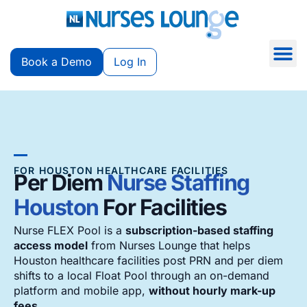
Book a Demo
Log In
FOR HOUSTON HEALTHCARE FACILITIES
Per Diem
Nurse Staffing
Houston
For Facilities
Nurse FLEX Pool is a
subscription-based staffing
access model
from Nurses Lounge that helps
Houston healthcare facilities post PRN and per diem
shifts to a local Float Pool through an on-demand
platform and mobile app,
without hourly mark-up
fees
.