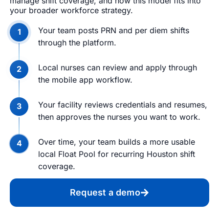
manage shift coverage, and how this model fits into
your broader workforce strategy.
Your team posts PRN and per diem shifts
through the platform.
Local nurses can review and apply through
the mobile app workflow.
Your facility reviews credentials and resumes,
then approves the nurses you want to work.
Over time, your team builds a more usable
local Float Pool for recurring Houston shift
coverage.
Request a demo