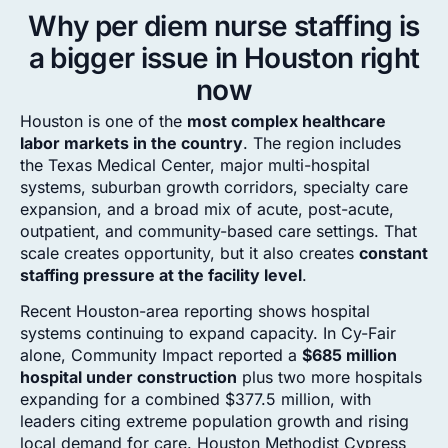
Why per diem nurse staffing is
a bigger issue in Houston right
now
Houston is one of the
most complex healthcare
labor markets in the country
. The region includes
the Texas Medical Center, major multi-hospital
systems, suburban growth corridors, specialty care
expansion, and a broad mix of acute, post-acute,
outpatient, and community-based care settings. That
scale creates opportunity, but it also creates
constant
staffing pressure at the facility level
.
Recent Houston-area reporting shows hospital
systems continuing to expand capacity. In Cy-Fair
alone, Community Impact reported a
$685 million
hospital under construction
plus two more hospitals
expanding for a combined $377.5 million, with
leaders citing extreme population growth and rising
local demand for care. Houston Methodist Cypress