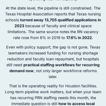
At the state level, the pipeline is still constrained. The
Texas Hospital Association reports that Texas nursing
schools
turned away 13,705 qualified applications in
2023
because of faculty and clinical space
limitations. The same source notes the RN vacancy
rate rose from 6% in 2019 to
17.6% in 2022
.
Even with policy support, the gap is not gone. Texas
lawmakers increased funding for nursing shortage
reduction and faculty loan repayment, but hospitals
still need
practical staffing workflows for recurring
demand now
, not only larger workforce reforms
later.
That is the operating reality for Houston facilities.
Long-term pipeline work matters, but when your team
has recurring PRN staffing needs this month, the
immediate question is still
how to access local