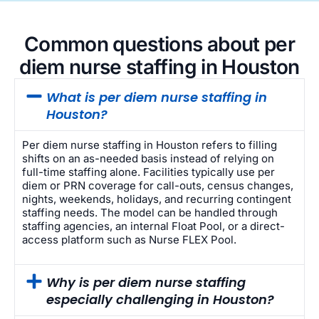
Common questions about per
diem nurse staffing in Houston
What is per diem nurse staffing in
Houston?
Per diem nurse staffing in Houston refers to filling
shifts on an as-needed basis instead of relying on
full-time staffing alone. Facilities typically use per
diem or PRN coverage for call-outs, census changes,
nights, weekends, holidays, and recurring contingent
staffing needs. The model can be handled through
staffing agencies, an internal Float Pool, or a direct-
access platform such as Nurse FLEX Pool.
Why is per diem nurse staffing
especially challenging in Houston?