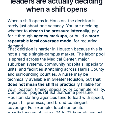
leaders are actually deciding
when a shift opens
When a shift opens in Houston, the decision is
rarely just about one vacancy. You are deciding
whether to
absorb the pressure internally
, pay
for it through
agency markups
, or build
a more
repeatable local coverage model
for recurring
demand.
That decision is harder in Houston because this is
not a simple single-campus market. The labor pool
is spread across the Medical Center, major
suburban systems, community hospitals, specialty
units, and facilities stretching across Harris County
and surrounding counties. A nurse may be
technically available in Greater Houston, but
that
does not mean the shift is practically fillable
for
your location, timing, specialty, or commute reality.
Competitor pages reflect that same pressure.
Houston staffing agencies tend to lead with speed,
urgent fill promises, and broad contingent
coverage. For example, local competitor
Hearthstone emphasizes 24 to 72 hour placement