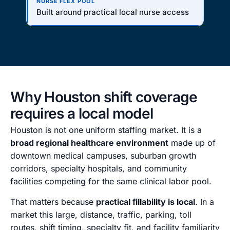
Built around practical local nurse access
Why Houston shift coverage
requires a local model
Houston is not one uniform staffing market. It is a
broad regional healthcare environment
made up of
downtown medical campuses, suburban growth
corridors, specialty hospitals, and community
facilities competing for the same clinical labor pool.
That matters because
practical fillability is local
. In a
market this large, distance, traffic, parking, toll
routes, shift timing, specialty fit, and facility familiarity