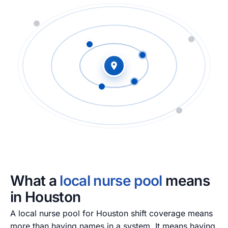
What a
local nurse pool
means
in Houston
A local nurse pool for Houston shift coverage means
more than having names in a system. It means having