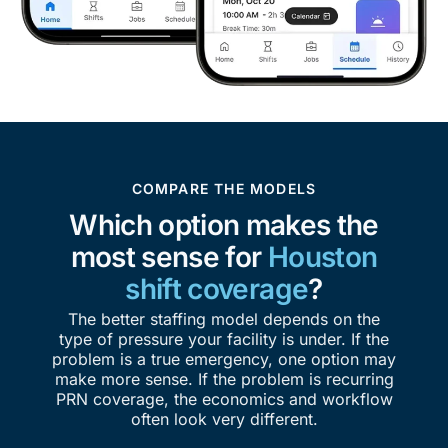
COMPARE THE MODELS
Which option makes the
most sense for
Houston
shift coverage
?
The better staffing model depends on the
type of pressure your facility is under. If the
problem is a true emergency, one option may
make more sense. If the problem is recurring
PRN coverage, the economics and workflow
often look very different.