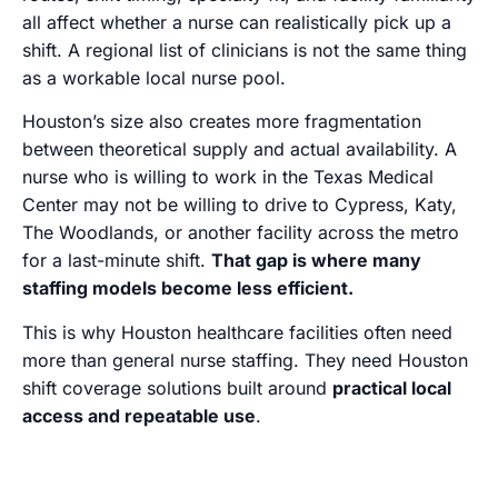
all affect whether a nurse can realistically pick up a
shift. A regional list of clinicians is not the same thing
as a workable local nurse pool.
Houston’s size also creates more fragmentation
between theoretical supply and actual availability. A
nurse who is willing to work in the Texas Medical
Center may not be willing to drive to Cypress, Katy,
The Woodlands, or another facility across the metro
for a last-minute shift.
That gap is where many
staffing models become less efficient.
This is why Houston healthcare facilities often need
more than general nurse staffing. They need Houston
shift coverage solutions built around
practical local
access and repeatable use
.