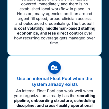
covered immediately and there is no
established local workflow in place. In
Houston, many agencies position around
urgent fill speed, broad clinician access,
and outsourced credentialing. The tradeoff
is
cost volatility, middleman-based staffing
economics, and less direct control
over
how recurring coverage gets managed over
time.
Use an internal Float Pool when the
system already exists
An internal Float Pool can work well when
your organization already has the
recruiting
pipeline, onboarding structure, scheduling
discipline, and cross-facility operational