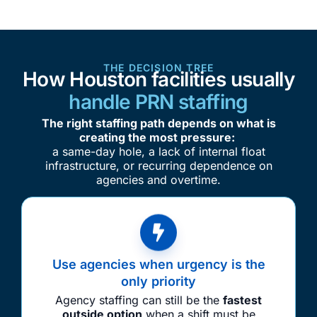
THE DECISION TREE
How Houston facilities usually
handle PRN staffing
The right staffing path depends on what is
creating the most pressure:
a same-day hole, a lack of internal float
infrastructure, or recurring dependence on
agencies and overtime.
Use agencies when urgency is the
only priority
Agency staffing can still be the
fastest
outside option
when a shift must be