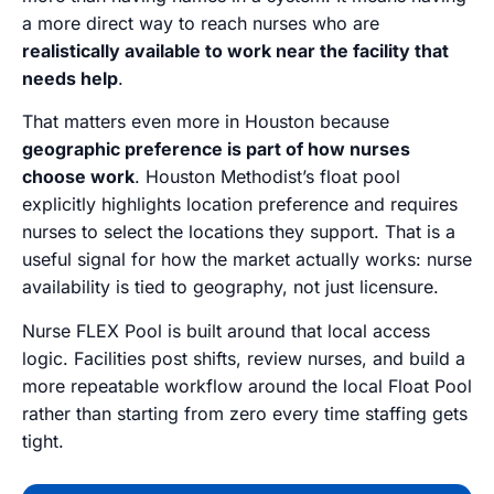
a more direct way to reach nurses who are
realistically available to work near the facility that
needs help
.
That matters even more in Houston because
geographic preference is part of how nurses
choose work
. Houston Methodist’s float pool
explicitly highlights location preference and requires
nurses to select the locations they support. That is a
useful signal for how the market actually works: nurse
availability is tied to geography, not just licensure.
Nurse FLEX Pool is built around that local access
logic. Facilities post shifts, review nurses, and build a
more repeatable workflow around the local Float Pool
rather than starting from zero every time staffing gets
tight.