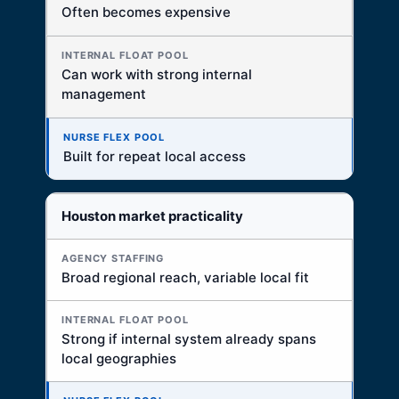
Often becomes expensive
Can work with strong internal
management
Built for repeat local access
Houston market practicality
Broad regional reach, variable local fit
Strong if internal system already spans
local geographies