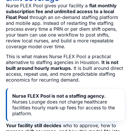
Nurse FLEX Pool gives your facility a
flat monthly
subscription fee and unlimited access to a local
Float Pool
through an on-demand staffing platform
and mobile app. Instead of restarting the staffing
process every time a PRN or per diem shift opens,
your team can use one workflow to post shifts,
review local nurses, and build a more repeatable
coverage model over time.
This is what makes Nurse FLEX Pool a practical
alternative to staffing agencies in Houston.
It is not
built around hourly markups.
It is built around direct
access, repeat use, and more predictable staffing
economics for recurring demand.
Nurse FLEX Pool is not a staffing agency.
Nurses Lounge does not charge healthcare
facilities hourly mark-up fees for access to the
platform.
Your facility still decides
who to approve, how to