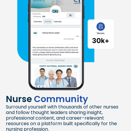
Nurse
Community
Surround yourself with thousands of other nurses
and follow thought leaders sharing insight,
professional content, and career-relevant
resources on a platform built specifically for the
nursing profession.