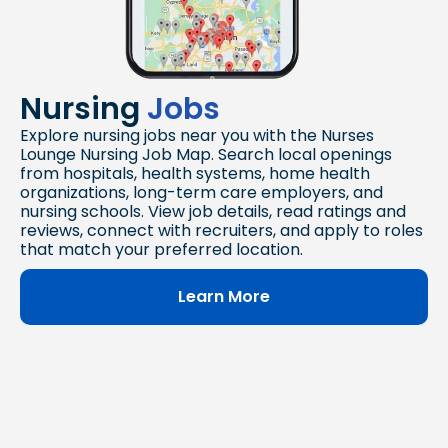
Nursing
Jobs
Explore nursing jobs near you with the Nurses
Lounge Nursing Job Map. Search local openings
from hospitals, health systems, home health
organizations, long-term care employers, and
nursing schools. View job details, read ratings and
reviews, connect with recruiters, and apply to roles
that match your preferred location.
Learn More