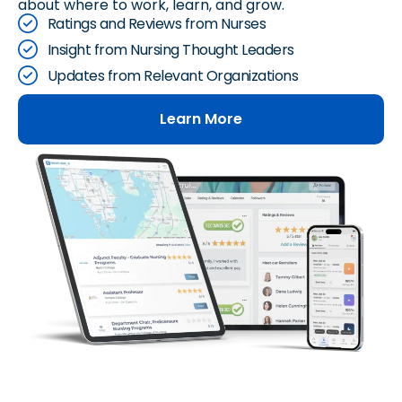
about where to work, learn, and grow.
Ratings and Reviews from Nurses
Insight from Nursing Thought Leaders
Updates from Relevant Organizations
Learn More