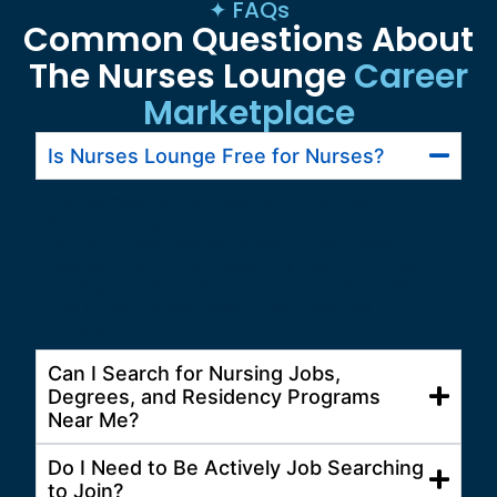
✦ FAQs
Common Questions About
The Nurses Lounge
Career
Marketplace
Is Nurses Lounge Free for Nurses?
Yes. Nurses can access everything within
Nurses Lounge for free. That includes access
to the Career Marketplace, nursing jobs,
degree programs, residency opportunities,
nursing faculty roles, community features,
and other career resources available to
nurses on the platform.
Can I Search for Nursing Jobs,
Degrees, and Residency Programs
Near Me?
Do I Need to Be Actively Job Searching
to Join?