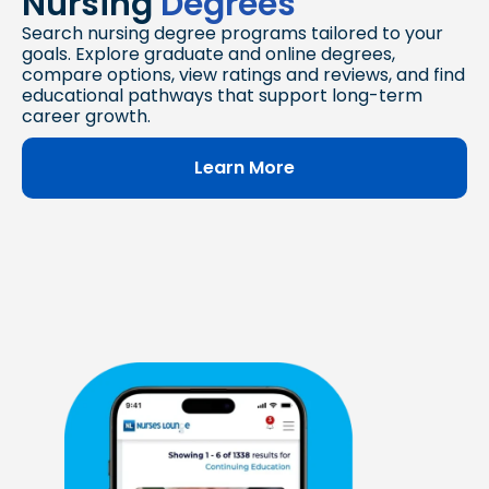
Nursing
Degrees
Search nursing degree programs tailored to your
goals. Explore graduate and online degrees,
compare options, view ratings and reviews, and find
educational pathways that support long-term
career growth.
Learn More