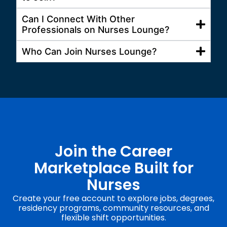
Can I Connect With Other
Professionals on Nurses Lounge?
Who Can Join Nurses Lounge?
Join the Career
Marketplace Built for
Nurses
Create your free account to explore jobs, degrees,
residency programs, community resources, and
flexible shift opportunities.