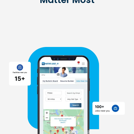
Matter Most