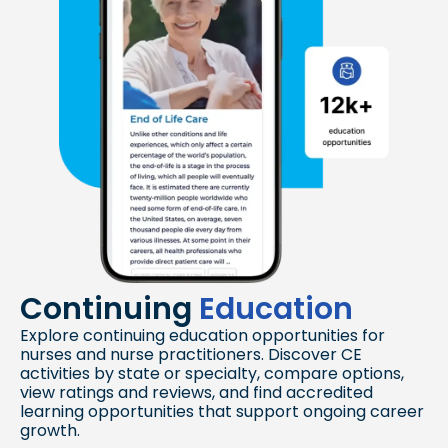
Continuing
Education
Explore continuing education opportunities for
nurses and nurse practitioners. Discover CE
activities by state or specialty, compare options,
view ratings and reviews, and find accredited
learning opportunities that support ongoing career
growth.