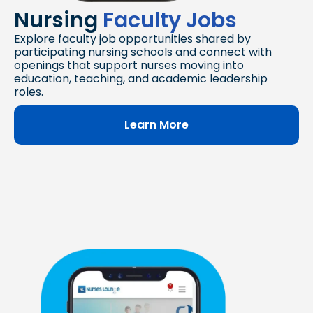
Nursing
Faculty Jobs
Explore faculty job opportunities shared by
participating nursing schools and connect with
openings that support nurses moving into
education, teaching, and academic leadership
roles.
Learn More