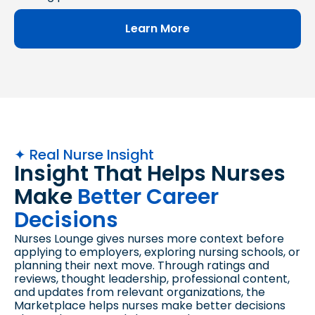
Learn More
✦ Real Nurse Insight
Insight That Helps Nurses
Make
Better Career
Decisions
Nurses Lounge gives nurses more context before
applying to employers, exploring nursing schools, or
planning their next move. Through ratings and
reviews, thought leadership, professional content,
and updates from relevant organizations, the
Marketplace helps nurses make better decisions