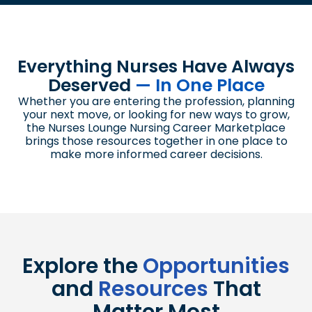
Everything Nurses Have Always
Deserved
— In One Place
Whether you are entering the profession, planning
your next move, or looking for new ways to grow,
the Nurses Lounge Nursing Career Marketplace
brings those resources together in one place to
make more informed career decisions.
Explore the
Opportunities
and
Resources
That