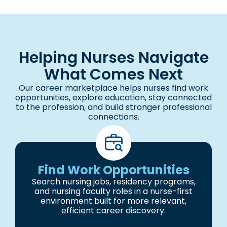
Helping Nurses Navigate
What Comes Next
Our career marketplace helps nurses find work
opportunities, explore education, stay connected
to the profession, and build stronger professional
connections.
Find Work Opportunities
Search nursing jobs, residency programs,
and nursing faculty roles in a nurse-first
environment built for more relevant,
efficient career discovery.