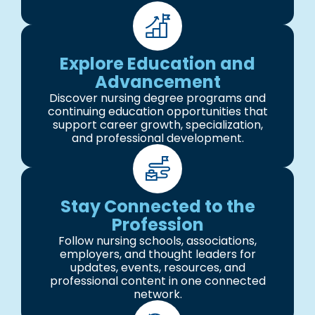
Explore Education and
Advancement
Discover nursing degree programs and
continuing education opportunities that
support career growth, specialization,
and professional development.
Stay Connected to the
Profession
Follow nursing schools, associations,
employers, and thought leaders for
updates, events, resources, and
professional content in one connected
network.