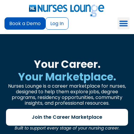
Book a Demo
Log In
Your Career.
Your Marketplace.
Nurses Lounge is a career marketplace for nurses,
designed to help them explore jobs, degree
programs, residency opportunities, community
insights, and professional resources.
Join the Career Marketplace
Built to support every stage of your nursing career.