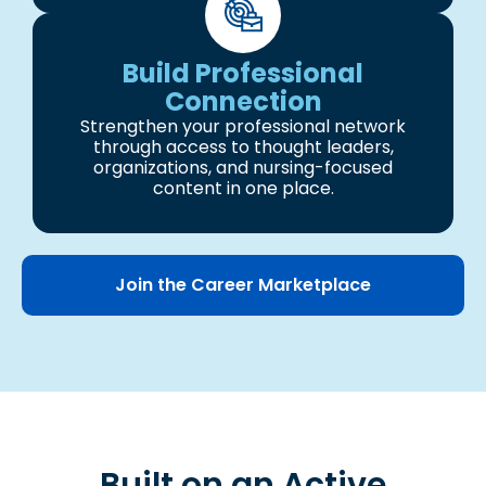
Build Professional
Connection
Strengthen your professional network
through access to thought leaders,
organizations, and nursing-focused
content in one place.
Join the Career Marketplace
Built on an Active