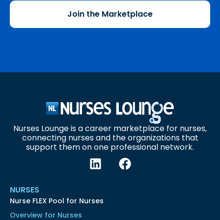
Join the Marketplace
Nurses Lounge is a career marketplace for nurses,
connecting nurses and the organizations that
support them on one professional network.
NURSES
Nurse FLEX Pool for Nurses
Overview for Nurses