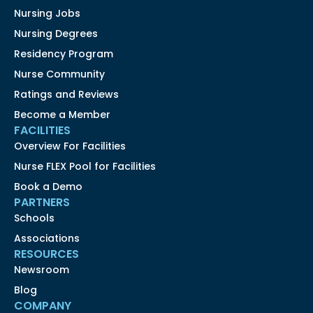
Nursing Jobs
Nursing Degrees
Residency Program
Nurse Community
Ratings and Reviews
Become a Member
FACILITIES
Overview For Facilities
Nurse FLEX Pool for Facilities
Book a Demo
PARTNERS
Schools
Associations
RESOURCES
Newsroom
Blog
COMPANY