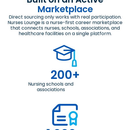
Marketplace
Direct sourcing only works with real participation.
Nurses Lounge is a nurse-first career marketplace
that connects nurses, schools, associations, and
healthcare facilities on a single platform.
200+
Nursing schools and
associations