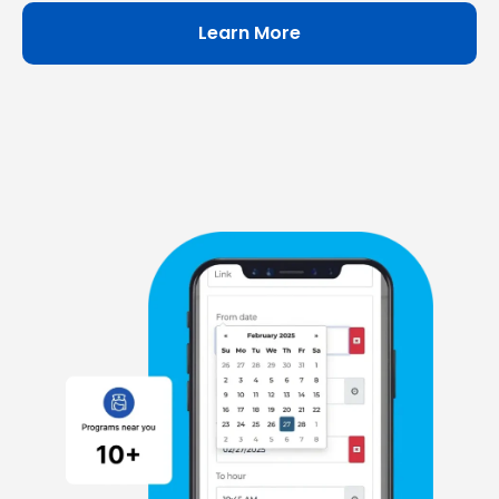
Learn More