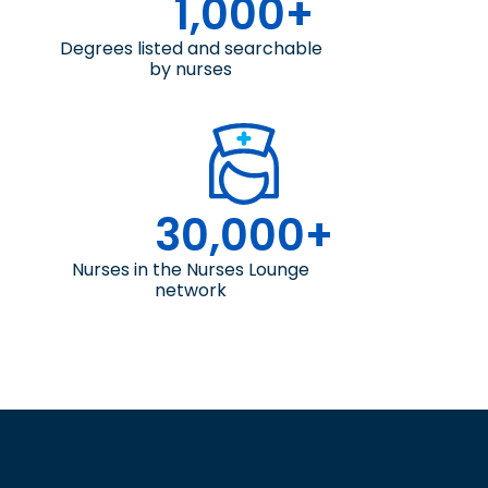
1,000+
Degrees listed and searchable
by nurses
30,000+
Nurses in the Nurses Lounge
network