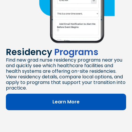
Residency
Programs
Find new grad nurse residency programs near you
and quickly see which healthcare facilities and
health systems are offering on-site residencies.
View residency details, compare local options, and
apply to programs that support your transition into
practice.
Learn More