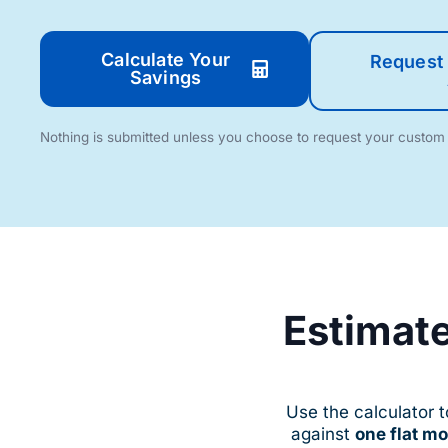
Calculate Your
Request 
Savings
Nothing is submitted unless you choose to request your custo
$
$
$
$
$
$
$
$
$
$
Estimate
$
$
$
$
Use the calculator 
against
one flat m