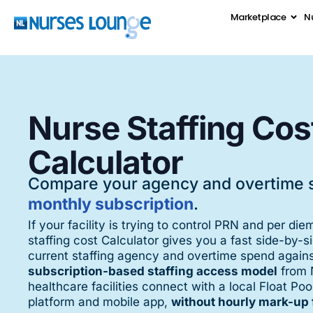
Marketplace
Nu
Nurse Staffing Cos
Calculator
Compare your agency and overtime 
monthly subscription
.
If your facility is trying to control PRN and per die
staffing cost Calculator gives you a fast side-by-
current staffing agency and overtime spend again
subscription-based staffing access model
from 
healthcare facilities connect with a local Float P
platform and mobile app,
without hourly mark-up 