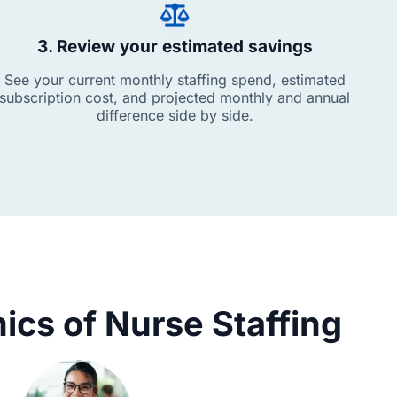
3. Review your estimated savings
See your current monthly staffing spend, estimated
subscription cost, and projected monthly and annual
difference side by side.
cs of Nurse Staffing