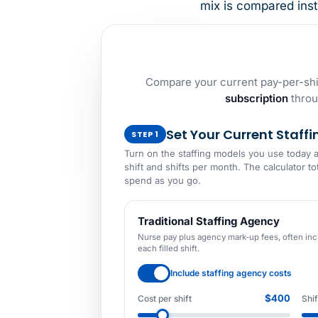
mix is compared inst
Compare your current pay-per-shif
subscription
throu
Set Your Current Staffi
STEP 1
Turn on the staffing models you use today 
shift and shifts per month. The calculator to
spend as you go.
Traditional Staffing Agency
Nurse pay plus agency mark-up fees, often inc
each filled shift.
Include staffing agency costs
$400
Cost per shift
Shi