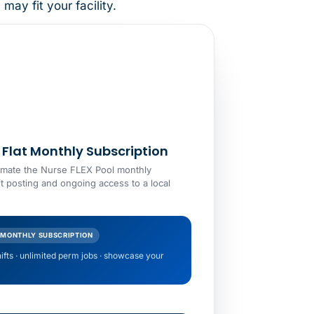
ay fit your facility.
Flat Monthly Subscription
estimate the Nurse FLEX Pool monthly
ft posting and ongoing access to a local
 MONTHLY SUBSCRIPTION
hifts · unlimited perm jobs · showcase your