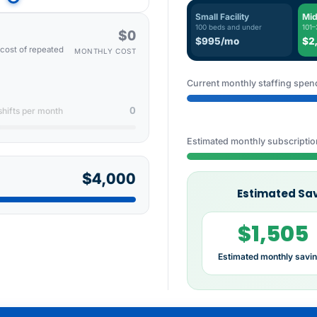
Small Facility
Mid
100 beds and under
101–
$0
$995/mo
$2
l cost of repeated
MONTHLY COST
Current monthly staffing spen
0
shifts per month
Estimated monthly subscriptio
$4,000
Estimated Sav
$1,505
Estimated monthly savi