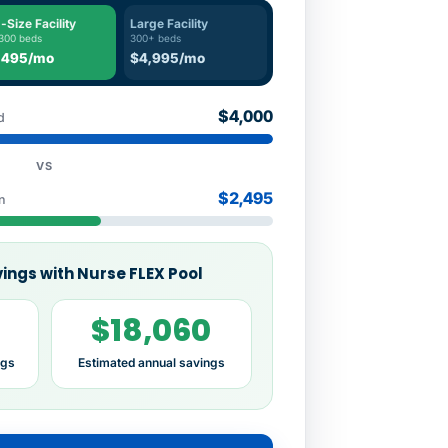
-Size Facility
Large Facility
300 beds
300+ beds
,495/mo
$4,995/mo
$4,000
d
VS
$2,495
n
ings with Nurse FLEX Pool
$18,060
ngs
Estimated annual savings