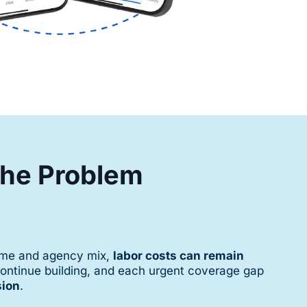
 the Problem
time and agency mix,
labor costs can remain
continue building, and each urgent coverage gap
sion
.