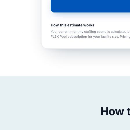
How this estimate works
Your current monthly staffing spend is calculated b
FLEX Pool subscription for your facility size. Pricin
How t