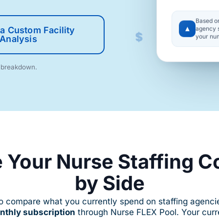
$
Based o
▲
agency s
$
a Custom Facility
your nu
Analysis
m breakdown.
 Your Nurse Staffing C
by Side
to compare what you currently spend on staffing agenc
onthly subscription
through Nurse FLEX Pool. Your curre