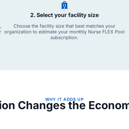
2. Select your facility size
,
Choose the facility size that best matches your
r
organization to estimate your monthly Nurse FLEX Pool
subscription.
WHY IT ADDS UP
tion Changes the Economi