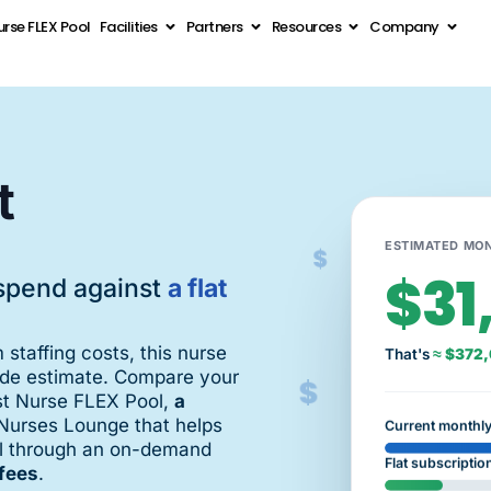
rse FLEX Pool
Facilities
Partners
Resources
Company
t
$
ESTIMATED MON
$31
spend against
a flat
m staffing costs, this nurse
That's
≈ $372,
$
side estimate. Compare your
st Nurse FLEX Pool,
a
Nurses Lounge that helps
Current monthl
ool through an on-demand
Flat subscriptio
fees
.