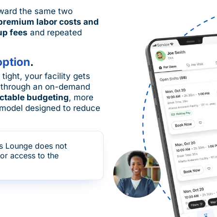
toward the same two
premium labor costs and
up fees
and repeated
option
.
ight, your facility gets
through an on-demand
ctable budgeting
, more
ng model designed to reduce
s Lounge does not
for access to the