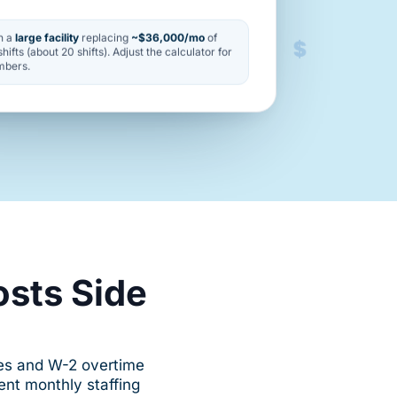
$
n a
large facility
replacing
~$36,000/mo
of
hifts (about 20 shifts). Adjust the calculator for
mbers.
osts Side
ies and W-2 overtime
nt monthly staffing