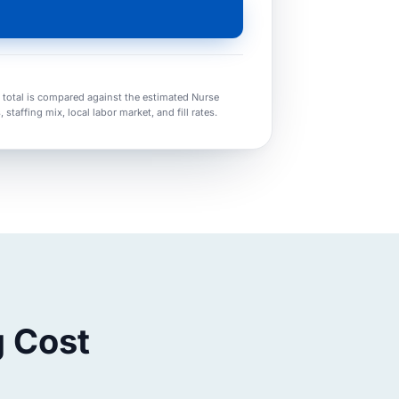
t total is compared against the estimated Nurse
taffing mix, local labor market, and fill rates.
g Cost