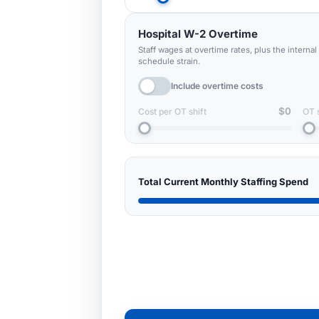
Hospital W-2 Overtime
Staff wages at overtime rates, plus the interna
schedule strain.
Include overtime costs
$0
Cost per OT shift
OT 
Total Current Monthly Staffing Spend