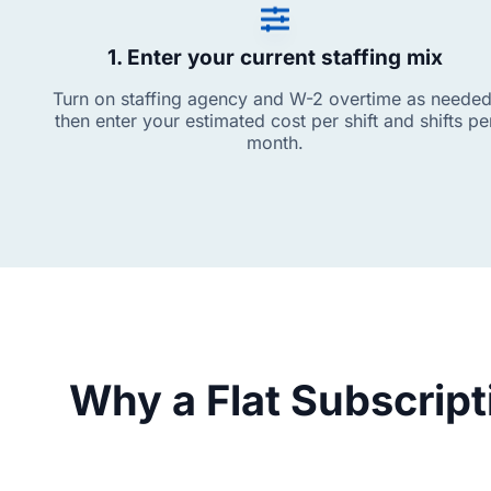
1. Enter your current staffing mix
Turn on staffing agency and W-2 overtime as needed
then enter your estimated cost per shift and shifts pe
month.
Why a Flat Subscrip