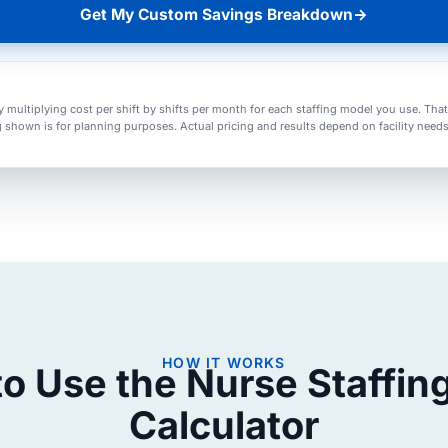
Get My Custom Savings Breakdown
→
y multiplying cost per shift by shifts per month for each staffing model you use. Tha
g shown is for planning purposes. Actual pricing and results depend on facility needs, s
HOW IT WORKS
o Use the Nurse Staffin
Calculator