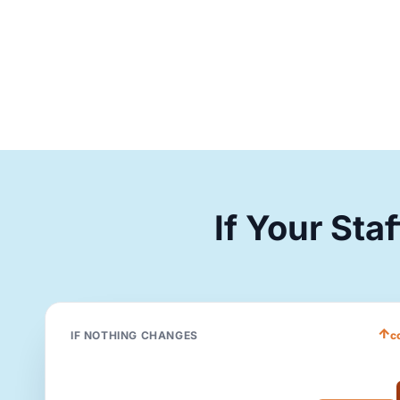
If Your Sta
↑
IF NOTHING CHANGES
c