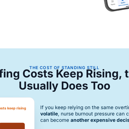
THE COST OF STANDING STILL
ffing Costs Keep Rising,
Usually Does Too
If you keep relying on the same over
osts keep rising
volatile
, nurse burnout pressure can 
can become
another expensive deci