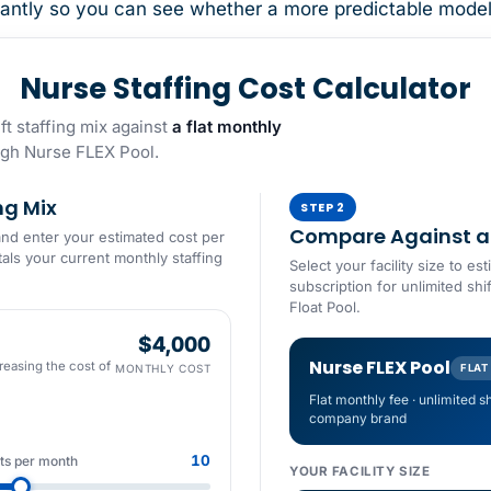
antly so you can see whether a more predictable model m
Nurse Staffing Cost Calculator
t staffing mix against
a flat monthly
gh Nurse FLEX Pool.
ng Mix
STEP 2
Compare Against a 
and enter your estimated cost per
tals your current monthly staffing
Select your facility size to 
subscription for unlimited shi
Float Pool.
$4,000
Nurse FLEX Pool
reasing the cost of
MONTHLY COST
FLAT
Flat monthly fee · unlimited s
company brand
10
fts per month
YOUR FACILITY SIZE