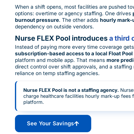
When a shift opens, most facilities are pushed 
options: overtime or agency staffing. One drives
burnout pressure
. The other adds
hourly mark-
dependency on outside vendors.
Nurse FLEX Pool introduces
a third 
Instead of paying more every time coverage gets t
subscription-based access to a local Float Pool
platform and mobile app. That means
more predi
direct control over shift approvals, and a staffi
reliance on temp staffing agencies.
Nurse FLEX Pool is not a staffing agency.
Nurse
charge healthcare facilities hourly mark-up fees 
platform.
See Your Savings