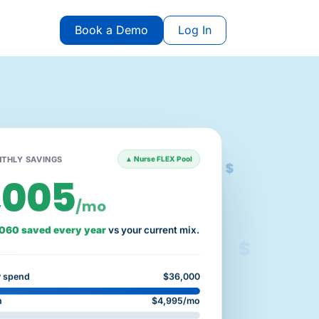
Book a Demo
Log In
$
THLY SAVINGS
▲ Nurse FLEX Pool
,005
/mo
060 saved every year
vs your current mix.
$
y spend
$36,000
n
$4,995/mo