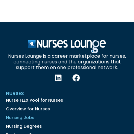
Nurses Lounge is a career marketplace for nurses,
connecting nurses and the organizations that
support them on one professional network.
NURSES
Nurse FLEX Pool for Nurses
Overview for Nurses
Nursing Jobs
Nursing Degrees