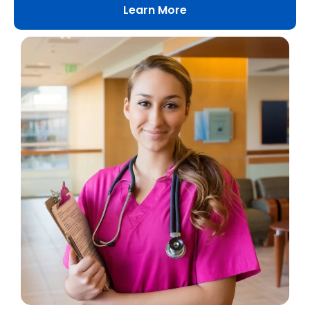
Learn More