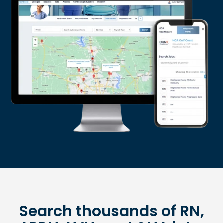
Search thousands of RN,