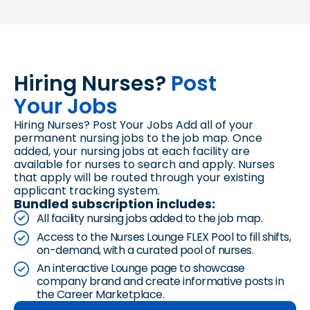
Hiring Nurses?
Post
Your Jobs
Hiring Nurses? Post Your Jobs Add all of your
permanent nursing jobs to the job map. Once
added, your nursing jobs at each facility are
available for nurses to search and apply. Nurses
that apply will be routed through your existing
applicant tracking system.
Bundled subscription includes:
All facility nursing jobs added to the job map.
Access to the Nurses Lounge FLEX Pool to fill shifts,
on-demand, with a curated pool of nurses.
An interactive Lounge page to showcase
company brand and create informative posts in
the Career Marketplace.