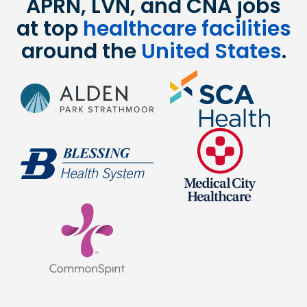
APRN, LVN, and CNA jobs
at top
healthcare facilities
around the
United States
.