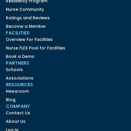
Residency Program
Nurse Community
Ratings and Reviews
Become a Member
FACILITIES
Overview For Facilities
Nurse FLEX Pool for Facilities
Book a Demo
PARTNERS
Schools
Associations
RESOURCES
Newsroom
Blog
COMPANY
Contact Us
About Us
Log In