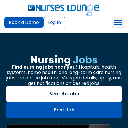
Book a Demo
Log In
Nursing
Jobs
Find nursing jobs near you!
Hospitals, health
systems, home health, and long-term care nursing
jobs are on the job map. View job details, apply, and
get notifications on desired jobs.
Search Jobs
Post Job