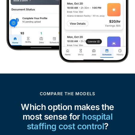
COMPARE THE MODELS
Which option makes the
most sense for
hospital
staffing cost control
?