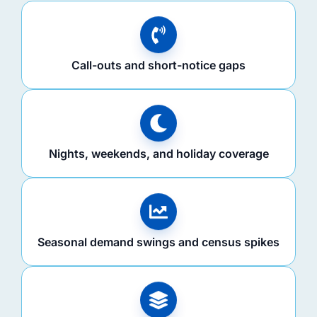
Call-outs and short-notice gaps
Nights, weekends, and holiday coverage
Seasonal demand swings and census spikes