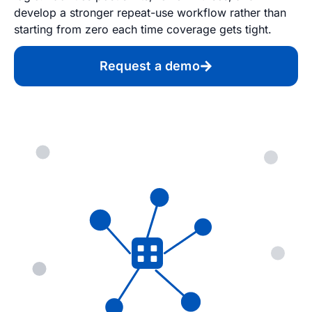
develop a stronger repeat-use workflow rather than
starting from zero each time coverage gets tight.
Request a demo