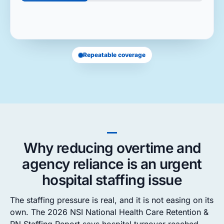
Repeatable coverage
Why reducing overtime and
agency reliance is an urgent
hospital staffing issue
The staffing pressure is real, and it is not easing on its
own. The 2026 NSI National Health Care Retention &