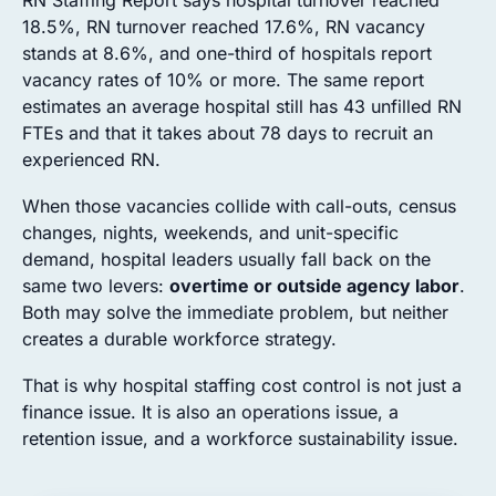
RN Staffing Report says hospital turnover reached
18.5%, RN turnover reached 17.6%, RN vacancy
stands at 8.6%, and one-third of hospitals report
vacancy rates of 10% or more. The same report
estimates an average hospital still has 43 unfilled RN
FTEs and that it takes about 78 days to recruit an
experienced RN.
When those vacancies collide with call-outs, census
changes, nights, weekends, and unit-specific
demand, hospital leaders usually fall back on the
same two levers:
overtime or outside agency labor
.
Both may solve the immediate problem, but neither
creates a durable workforce strategy.
That is why hospital staffing cost control is not just a
finance issue. It is also an operations issue, a
retention issue, and a workforce sustainability issue.