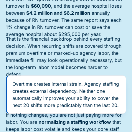
turnover is
$60,090
, and the average hospital loses
between
$4.2 million and $6.2 million
annually
because of RN turnover. The same report says each
1% change in RN turnover can cost or save the
average hospital about $295,000 per year.
That is the financial backdrop behind every staffing
decision. When recurring shifts are covered through
premium overtime or marked-up agency labor, the
immediate fill may look operationally necessary, but
the long-term labor model becomes harder to
defend.
Overtime creates internal strain. Agency staffing
creates external dependency. Neither one
automatically improves your ability to cover the
next 20 shifts more predictably than the last 20.
If nothing changes, you are not just paying more for
labor. You are
normalizing a staffing workflow
that
keeps labor cost volatile and keeps your core staff