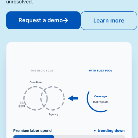
unresolved.
Request a demo
Learn more
THE OLD CYCLE
WITH FLEX POOL
Overtime
Coverage
that repeats
$$$
$$
Agency
Premium labor spend
▼ trending down