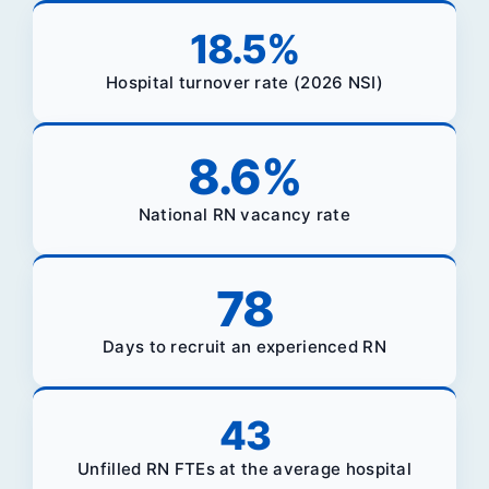
18.5
%
Hospital turnover rate (2026 NSI)
8.6
%
National RN vacancy rate
78
Days to recruit an experienced RN
43
Unfilled RN FTEs at the average hospital