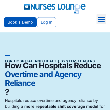
Book a Demo
Log In
FOR HOSPITAL AND HEALTH SYSTEM LEADERS
How Can Hospitals Reduce
Overtime and Agency
Reliance
?
Hospitals reduce overtime and agency reliance by
building a
more repeatable shift coverage model
for