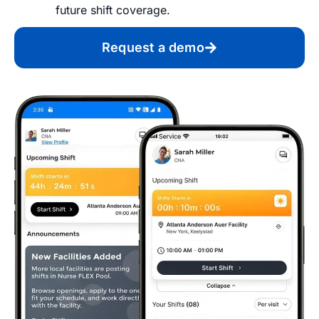
future shift coverage.
Request a demo