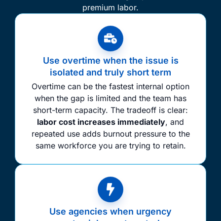
premium labor.
Use overtime when the issue is
isolated and truly short term
Overtime can be the fastest internal option
when the gap is limited and the team has
short-term capacity. The tradeoff is clear:
labor cost increases immediately
, and
repeated use adds burnout pressure to the
same workforce you are trying to retain.
Use agencies when urgency