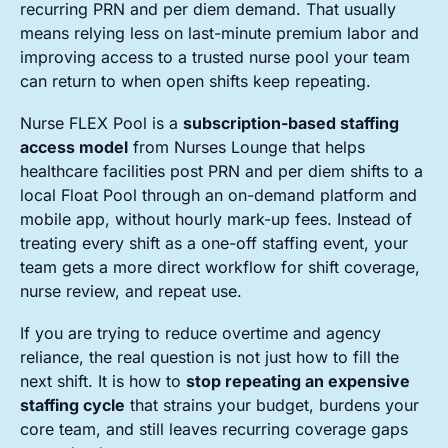
recurring PRN and per diem demand. That usually
means relying less on last-minute premium labor and
improving access to a trusted nurse pool your team
can return to when open shifts keep repeating.
Nurse FLEX Pool is a
subscription-based staffing
access model
from Nurses Lounge that helps
healthcare facilities post PRN and per diem shifts to a
local Float Pool through an on-demand platform and
mobile app, without hourly mark-up fees. Instead of
treating every shift as a one-off staffing event, your
team gets a more direct workflow for shift coverage,
nurse review, and repeat use.
If you are trying to reduce overtime and agency
reliance, the real question is not just how to fill the
next shift. It is how to
stop repeating an expensive
staffing cycle
that strains your budget, burdens your
core team, and still leaves recurring coverage gaps