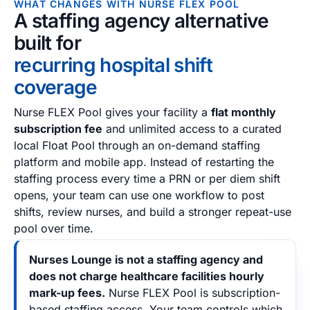
WHAT CHANGES WITH NURSE FLEX POOL
A staffing agency alternative
built for
recurring hospital shift
coverage
Nurse FLEX Pool gives your facility a
flat monthly
subscription fee
and unlimited access to a curated
local Float Pool through an on-demand staffing
platform and mobile app. Instead of restarting the
staffing process every time a PRN or per diem shift
opens, your team can use one workflow to post
shifts, review nurses, and build a stronger repeat-use
pool over time.
Nurses Lounge is not a staffing agency and
does not charge healthcare facilities hourly
mark-up fees.
Nurse FLEX Pool is subscription-
based staffing access. Your team controls which