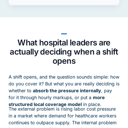
What hospital leaders are
actually deciding when a shift
opens
A shift opens, and the question sounds simple: how
do you cover it? But what you are really deciding is
whether to
absorb the pressure internally
, pay
for it through hourly markups, or put a
more
structured local coverage model
in place.
The external problem is rising labor cost pressure
in a market where demand for healthcare workers
continues to outpace supply. The internal problem