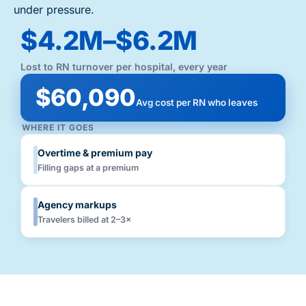
under pressure.
$4.2M–$6.2M
Lost to RN turnover per hospital, every year
$60,090
Avg cost per RN who leaves
WHERE IT GOES
Overtime & premium pay
Filling gaps at a premium
Agency markups
Travelers billed at 2–3×