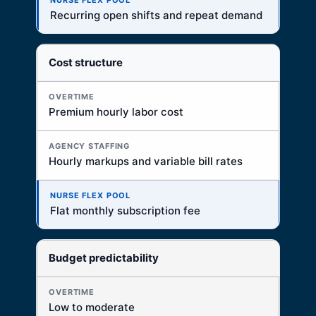
Best for recurring PRN and per diem access
Recurring open shifts and repeat demand
Cost structure
Premium hourly labor cost
Hourly markups and variable bill rates
Flat monthly subscription fee
Budget predictability
Low to moderate