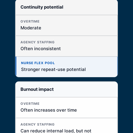
Continuity potential
Moderate
Often inconsistent
Stronger repeat-use potential
Burnout impact
Often increases over time
Can reduce internal load, but not