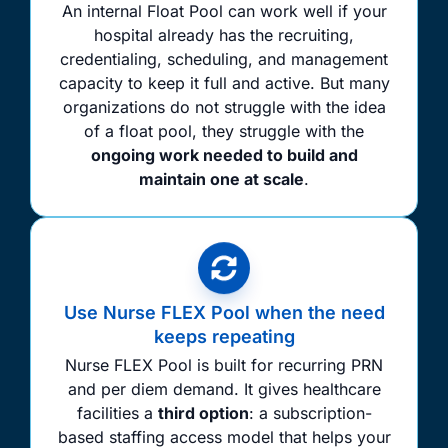
An internal Float Pool can work well if your
hospital already has the recruiting,
credentialing, scheduling, and management
capacity to keep it full and active. But many
organizations do not struggle with the idea
of a float pool, they struggle with the
ongoing work needed to build and
maintain one at scale
.
Use Nurse FLEX Pool when the need
keeps repeating
Nurse FLEX Pool is built for recurring PRN
and per diem demand. It gives healthcare
facilities a
third option
: a subscription-
based staffing access model that helps your