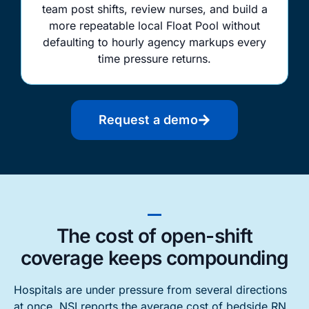
team post shifts, review nurses, and build a
more repeatable local Float Pool without
defaulting to hourly agency markups every
time pressure returns.
Request a demo
The cost of open-shift
coverage keeps compounding
Hospitals are under pressure from several directions
at once. NSI reports the average cost of bedside RN