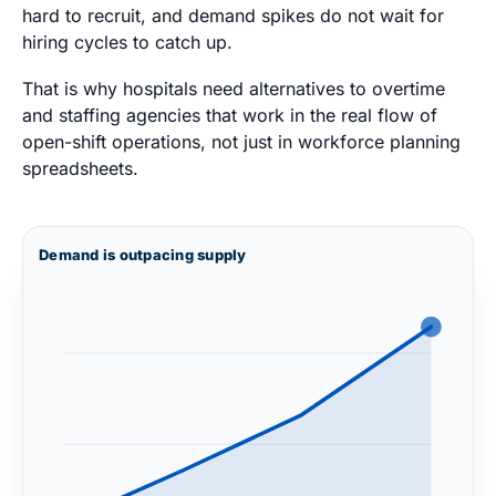
hard to recruit, and demand spikes do not wait for
hiring cycles to catch up.
That is why hospitals need alternatives to overtime
and staffing agencies that work in the real flow of
open-shift operations, not just in workforce planning
spreadsheets.
Demand is outpacing supply