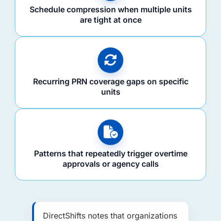
Schedule compression when multiple units
are tight at once
Recurring PRN coverage gaps on specific
units
Patterns that repeatedly trigger overtime
approvals or agency calls
DirectShifts notes that organizations