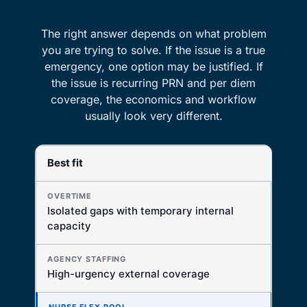
The right answer depends on what problem
you are trying to solve. If the issue is a true
emergency, one option may be justified. If
the issue is recurring PRN and per diem
coverage, the economics and workflow
usually look very different.
Best fit
DECISION FACTOR
OVERTIME
Isolated gaps with temporary internal
Best for short-term internal coverage
capacity
AGENCY STAFFING
Best for immediate outside fill
High-urgency external coverage
NURSE FLEX POOL